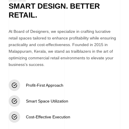
SMART DESIGN. BETTER
RETAIL.
At Board of Designers, we specialize in crafting lucrative
retail spaces tailored to enhance profitability while ensuring
practicality and cost-effectiveness. Founded in 2015 in
Malappuram, Kerala, we stand as trailblazers in the art of
optimizing commercial retail environments to elevate your
business's success.
Profit-First Approach
Smart Space Utilization
Cost-Effective Execution