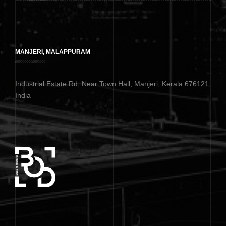
MANJERI, MALAPPURAM
Industrial Estate Rd, Near Town Hall, Manjeri, Kerala 676121,
India