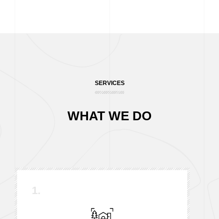
SERVICES
WHAT WE DO
1.