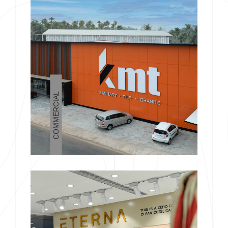
COMMERCIAL