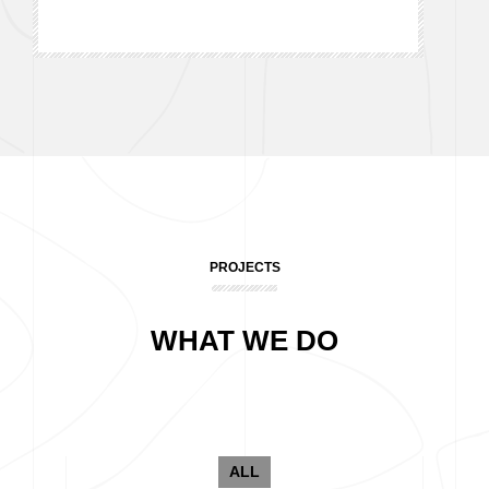
PROJECTS
WHAT WE DO
ALL