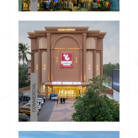
COMMERCIAL