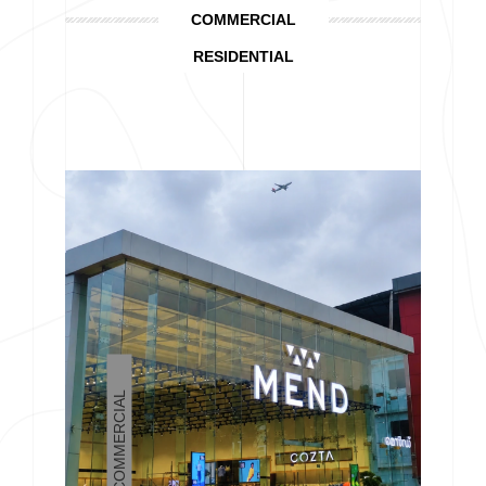
COMMERCIAL
RESIDENTIAL
COMMERCIAL