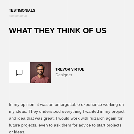
TESTIMONIALS
WHAT THEY THINK OF US
TREVOR VIRTUE
EMMA MIL
PAUL TR
Designer
SMM Man
Designer
In my opinion, it was an unforgettable experience working on
my ideas. They understood everything I wanted in my project
and idea that was great. I would work with ruizarch again for
future projects, even to ask them for advice to start projects
or ideas.