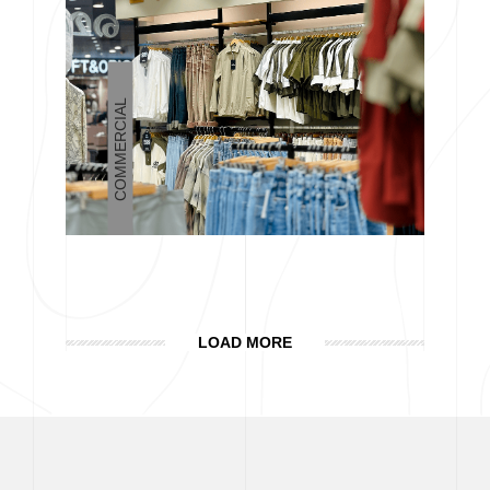
COMMERCIAL
LOAD MORE