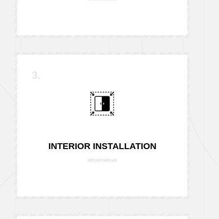
3.
INTERIOR INSTALLATION