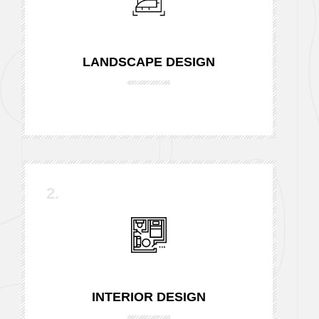
LANDSCAPE DESIGN
2.
INTERIOR DESIGN