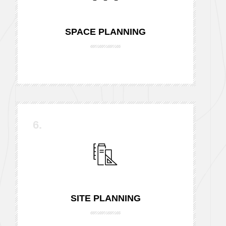
SPACE PLANNING
6.
SITE PLANNING