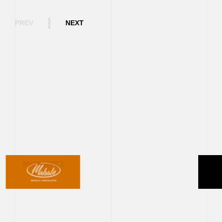
PREV
NEXT