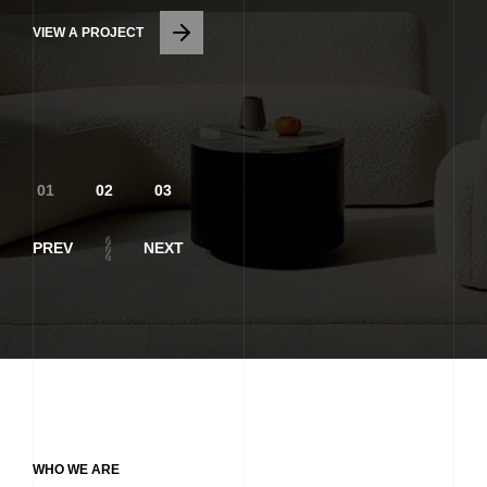
VIEW A PROJECT
ARCHITECTURAL
DESIGN
PREV
NEXT
WHO WE ARE