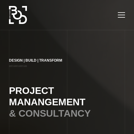
ARCHITECTURAL
DESIGN
COMMUNITY
DESIGN | BUILD | TRANSFORM
ABOUT
SERVICES
PROJECT
MANANGEMENT
PROJECTS
& CONSULTANCY
CONTACT US