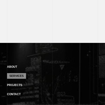
ABOUT
SERVICES
PROJECTS
CONTACT