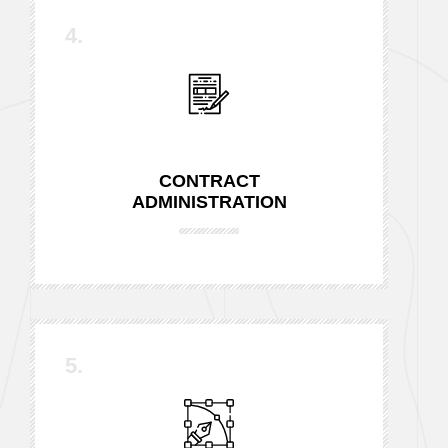
4.
CONTRACT
ADMINISTRATION
5.