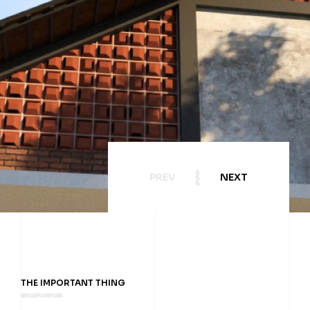
PREV
NEXT
THE IMPORTANT THING