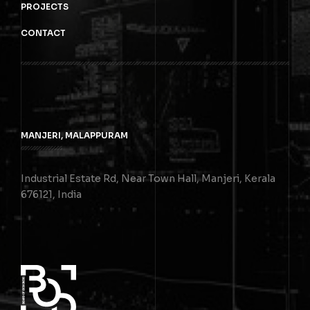
PROJECTS
CONTACT
MANJERI, MALAPPURAM
Industrial Estate Rd, Near Town Hall, Manjeri, Kerala
676121, India