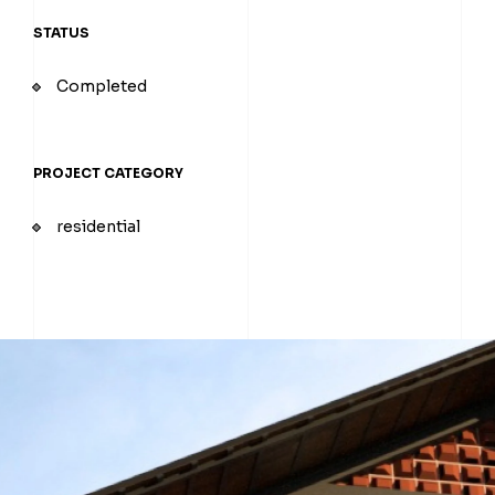
STATUS
Completed
PROJECT CATEGORY
residential