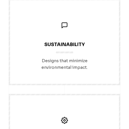
SUSTAINABILITY
Designs that minimize
environmental impact.