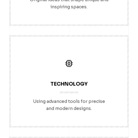
inspiring spaces.
TECHNOLOGY
Using advanced tools for precise
and modern designs.