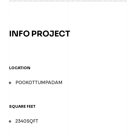
INFO PROJECT
ABOUT
LOCATION
POOKOTTUMPADAM
SERVICES
PROJECTS
SQUARE FEET
2340SQFT
CONTACT US