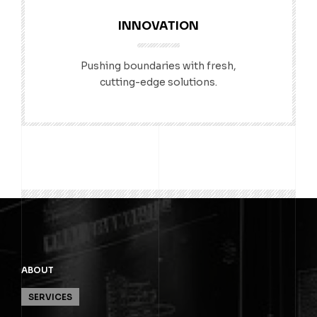
INNOVATION
Pushing boundaries with fresh,
cutting-edge solutions.
ABOUT
SERVICES