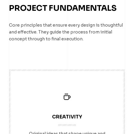
PROJECT FUNDAMENTALS
Core principles that ensure every design is thoughtful
and effective. They guide the process from initial
concept through to final execution.
CREATIVITY
Original ideas that shape unique and