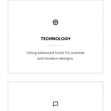
TECHNOLOGY
Using advanced tools for precise
and modern designs.