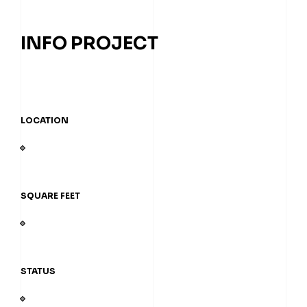
INFO PROJECT
LOCATION
SQUARE FEET
STATUS