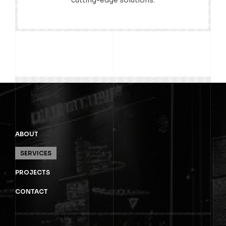
cutting-edge solutions.
ABOUT
SERVICES
PROJECTS
CONTACT