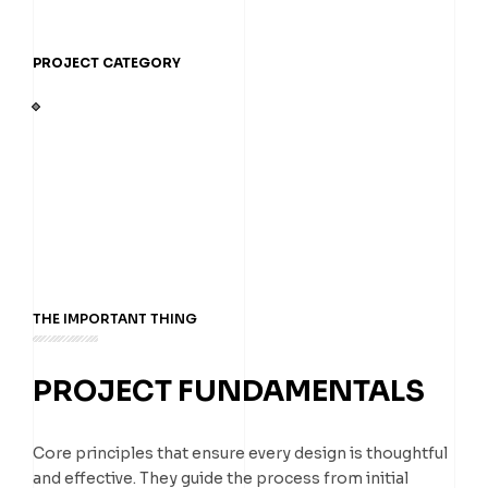
PROJECT CATEGORY
THE IMPORTANT THING
PROJECT FUNDAMENTALS
Core principles that ensure every design is thoughtful
and effective. They guide the process from initial