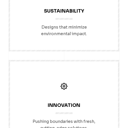
SUSTAINABILITY
Designs that minimize
environmental impact.
INNOVATION
Pushing boundaries with fresh,