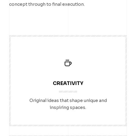
concept through to final execution.
CREATIVITY
Original ideas that shape unique and
inspiring spaces.