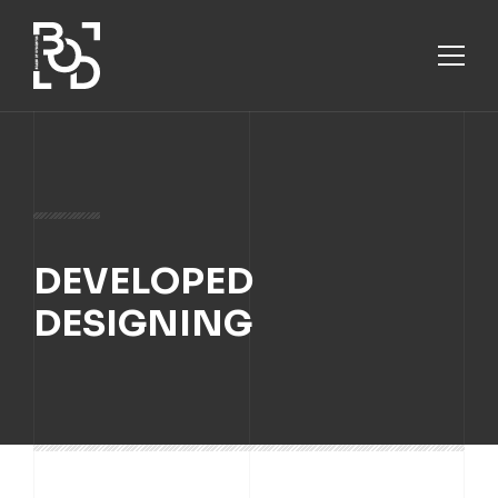
ABOUT
DEVELOPED
SERVICES
DESIGNING
PROJECTS
CONTACT US