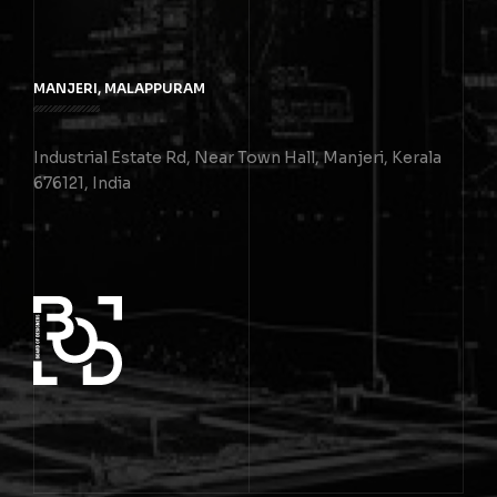
MANJERI, MALAPPURAM
Industrial Estate Rd, Near Town Hall, Manjeri, Kerala
676121, India