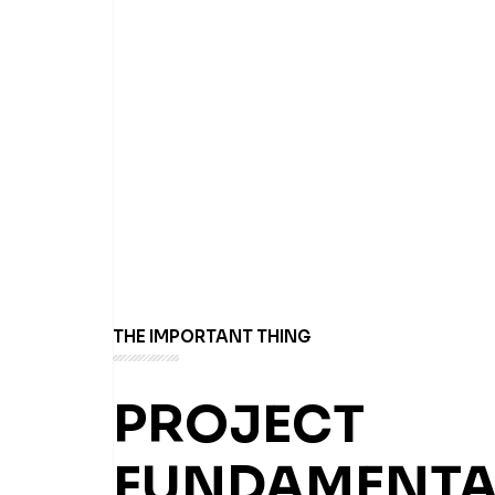
THE IMPORTANT THING
PROJECT
FUNDAMENTA