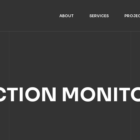
ABOUT
SERVICES
PROJE
TION MONIT