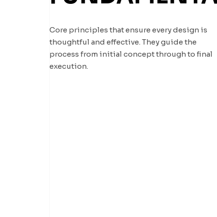
Core principles that ensure every design is
thoughtful and effective. They guide the
process from initial concept through to final
execution.