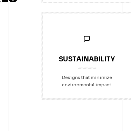
SUSTAINABILITY
Designs that minimize
environmental impact.