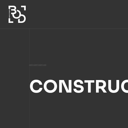
CONSTRUC