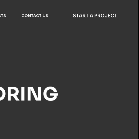
START A PROJECT
CTS
CONTACT US
ORING