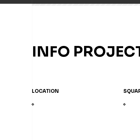
INFO PROJEC
LOCATION
SQUAR