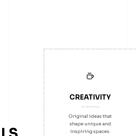
CREATIVITY
Original ideas that
shape unique and
LS
inspiring spaces.