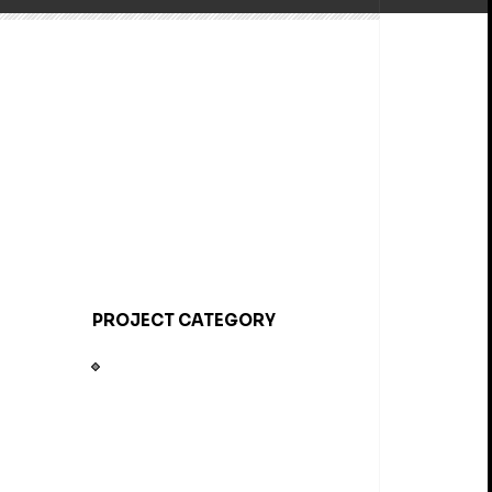
PROJECT CATEGORY