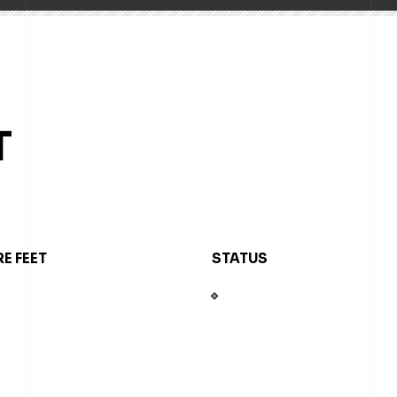
T
E FEET
STATUS