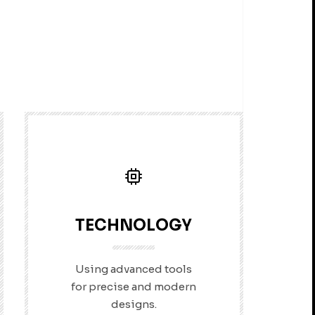
TECHNOLOGY
Using advanced tools
for precise and modern
designs.