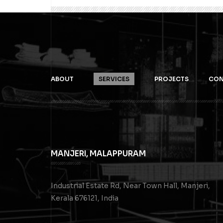
ABOUT
SERVICES
PROJECTS
CON
MANJERI, MALAPPURAM
Industrial Estate Rd, Near Town Hall, Manjeri,
Kerala 676121, India