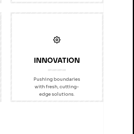
INNOVATION
Pushing boundaries
with fresh, cutting-
edge solutions.